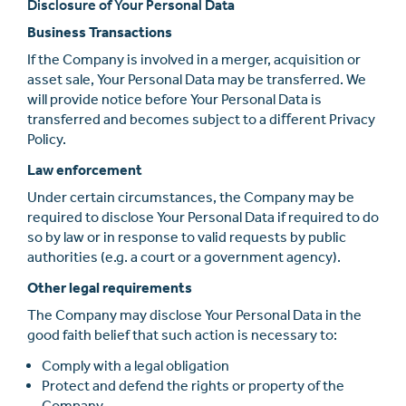
Disclosure of Your Personal Data
Business Transactions
If the Company is involved in a merger, acquisition or
asset sale, Your Personal Data may be transferred. We
will provide notice before Your Personal Data is
transferred and becomes subject to a diﬀerent Privacy
Policy.
Law enforcement
Under certain circumstances, the Company may be
required to disclose Your Personal Data if required to do
so by law or in response to valid requests by public
authorities (e.g. a court or a government agency).
Other legal requirements
The Company may disclose Your Personal Data in the
good faith belief that such action is necessary to:
Comply with a legal obligation
Protect and defend the rights or property of the
Company