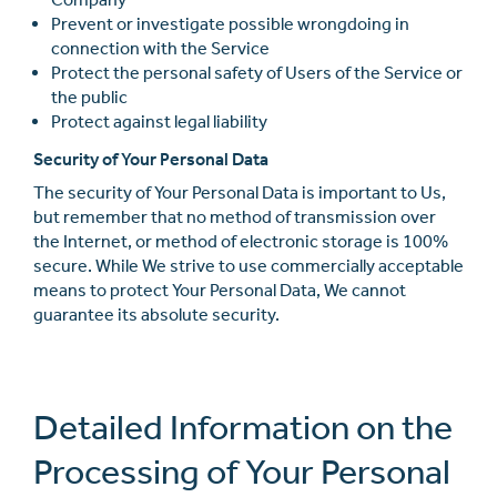
Prevent or investigate possible wrongdoing in
connection with the Service
Protect the personal safety of Users of the Service or
the public
Protect against legal liability
Security of Your Personal Data
The security of Your Personal Data is important to Us,
but remember that no method of transmission over
the Internet, or method of electronic storage is 100%
secure. While We strive to use commercially acceptable
means to protect Your Personal Data, We cannot
guarantee its absolute security.
Detailed Information on the
Processing of Your Personal