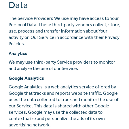
Data
The Service Providers We use may have access to Your
Personal Data. These third-party vendors collect, store,
use, process and transfer information about Your
activity on Our Service in accordance with their Privacy
Policies.
Analytics
We may use third-party Service providers to monitor
and analyze the use of our Service.
Google Analytics
Google Analytics is a web analytics service oﬀered by
Google that tracks and reports website traﬃc. Google
uses the data collected to track and monitor the use of
our Service. This data is shared with other Google
services. Google may use the collected data to
contextualize and personalize the ads of its own
advertising network.