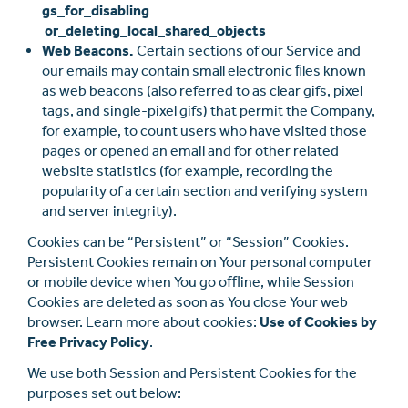
gs_for_disabling
or_deleting_local_shared_objects
Web Beacons.
Certain sections of our Service and
our emails may contain small electronic ﬁles known
as web beacons (also referred to as clear gifs, pixel
tags, and single-pixel gifs) that permit the Company,
for example, to count users who have visited those
pages or opened an email and for other related
website statistics (for example, recording the
popularity of a certain section and verifying system
and server integrity).
Cookies can be “Persistent” or “Session” Cookies.
Persistent Cookies remain on Your personal computer
or mobile device when You go oﬄine, while Session
Cookies are deleted as soon as You close Your web
browser. Learn more about cookies:
Use of Cookies by
Free Privacy Policy
.
We use both Session and Persistent Cookies for the
purposes set out below: