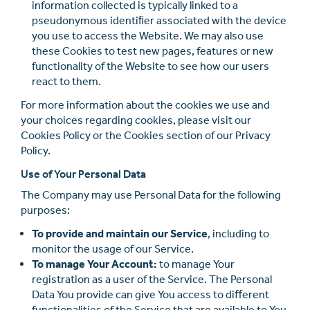
information collected is typically linked to a
pseudonymous identiﬁer associated with the device
you use to access the Website. We may also use
these Cookies to test new pages, features or new
functionality of the Website to see how our users
react to them.
For more information about the cookies we use and
your choices regarding cookies, please visit our
Cookies Policy or the Cookies section of our Privacy
Policy.
Use of Your Personal Data
The Company may use Personal Data for the following
purposes:
To provide and maintain our Service
, including to
monitor the usage of our Service.
To manage Your Account:
to manage Your
registration as a user of the Service. The Personal
Data You provide can give You access to diﬀerent
functionalities of the Service that are available to You