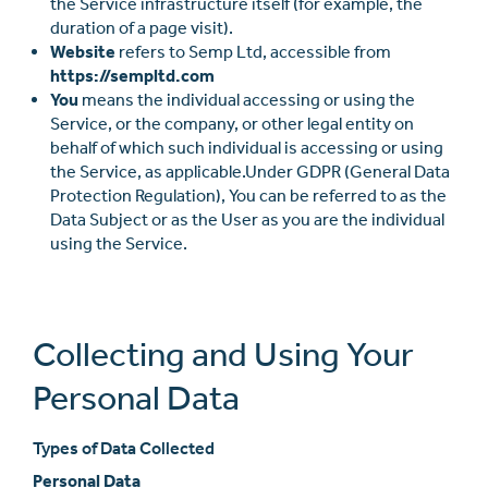
the Service infrastructure itself (for example, the
duration of a page visit).
Website
refers to Semp Ltd, accessible from
https://sempltd.com
You
means the individual accessing or using the
Service, or the company, or other legal entity on
behalf of which such individual is accessing or using
the Service, as applicable.Under GDPR (General Data
Protection Regulation), You can be referred to as the
Data Subject or as the User as you are the individual
using the Service.
Collecting and Using Your
Personal Data
Types of Data Collected
Personal Data