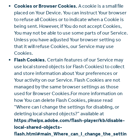
Cookies or Browser Cookies.
A cookie is a small ﬁle
placed on Your Device. You can instruct Your browser
to refuse all Cookies or to indicate when a Cookie is
being sent. However, if You do not accept Cookies,
You may not be able to use some parts of our Service.
Unless you have adjusted Your browser setting so
that it will refuse Cookies, our Service may use
Cookies.
Flash Cookies.
Certain features of our Service may
use local stored objects (or Flash Cookies) to collect
and store information about Your preferences or
Your activity on our Service. Flash Cookies are not
managed by the same browser settings as those
used for Browser Cookies.For more information on
how You can delete Flash Cookies, please read
“Where can I change the settings for disabling, or
deleting local shared objects?” available at
https://helpx.adobe.com/ﬂash-player/kb/disable-
local-shared-objects-
ﬂash.html#main_Where_can_I_change_the_settin