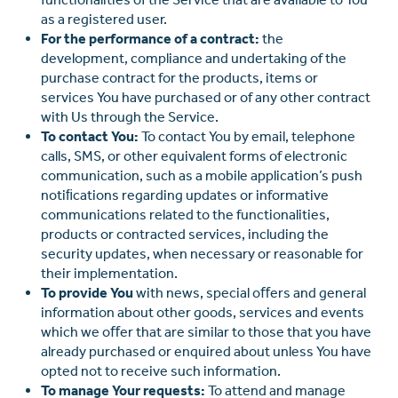
as a registered user.
For the performance of a contract:
the
development, compliance and undertaking of the
purchase contract for the products, items or
services You have purchased or of any other contract
with Us through the Service.
To contact You:
To contact You by email, telephone
calls, SMS, or other equivalent forms of electronic
communication, such as a mobile application’s push
notiﬁcations regarding updates or informative
communications related to the functionalities,
products or contracted services, including the
security updates, when necessary or reasonable for
their implementation.
To provide You
with news, special oﬀers and general
information about other goods, services and events
which we oﬀer that are similar to those that you have
already purchased or enquired about unless You have
opted not to receive such information.
To manage Your requests:
To attend and manage