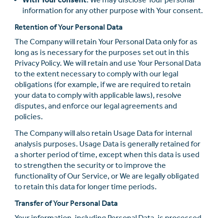
information for any other purpose with Your consent.
Retention of Your Personal Data
The Company will retain Your Personal Data only for as
long as is necessary for the purposes set out in this
Privacy Policy. We will retain and use Your Personal Data
to the extent necessary to comply with our legal
obligations (for example, if we are required to retain
your data to comply with applicable laws), resolve
disputes, and enforce our legal agreements and
policies.
The Company will also retain Usage Data for internal
analysis purposes. Usage Data is generally retained for
a shorter period of time, except when this data is used
to strengthen the security or to improve the
functionality of Our Service, or We are legally obligated
to retain this data for longer time periods.
Transfer of Your Personal Data
Your information, including Personal Data, is processed