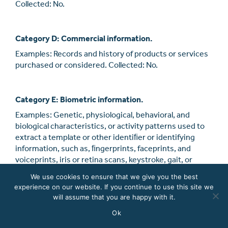
Collected: No.
Category D: Commercial information.
Examples: Records and history of products or services
purchased or considered. Collected: No.
Category E: Biometric information.
Examples: Genetic, physiological, behavioral, and
biological characteristics, or activity patterns used to
extract a template or other identiﬁer or identifying
information, such as, ﬁngerprints, faceprints, and
voiceprints, iris or retina scans, keystroke, gait, or
other physical patterns, and sleep, health, or exercise
We use cookies to ensure that we give you the best
data.
experience on our website. If you continue to use this site we
will assume that you are happy with it.
Collected: No.
Ok