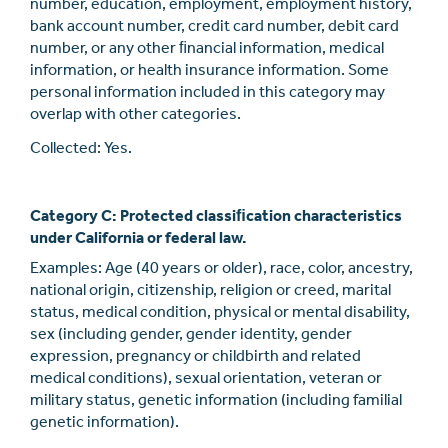
number, education, employment, employment history,
bank account number, credit card number, debit card
number, or any other ﬁnancial information, medical
information, or health insurance information. Some
personal information included in this category may
overlap with other categories.
Collected: Yes.
Category C: Protected classiﬁcation characteristics
under California or federal law.
Examples: Age (40 years or older), race, color, ancestry,
national origin, citizenship, religion or creed, marital
status, medical condition, physical or mental disability,
sex (including gender, gender identity, gender
expression, pregnancy or childbirth and related
medical conditions), sexual orientation, veteran or
military status, genetic information (including familial
genetic information).