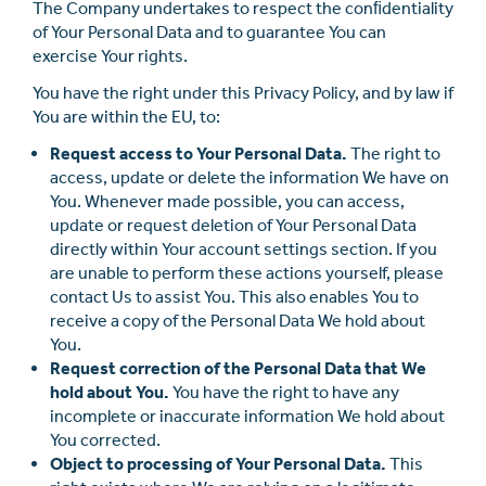
The Company undertakes to respect the conﬁdentiality
of Your Personal Data and to guarantee You can
exercise Your rights.
You have the right under this Privacy Policy, and by law if
You are within the EU, to:
Request access to Your Personal Data.
The right to
access, update or delete the information We have on
You. Whenever made possible, you can access,
update or request deletion of Your Personal Data
directly within Your account settings section. If you
are unable to perform these actions yourself, please
contact Us to assist You. This also enables You to
receive a copy of the Personal Data We hold about
You.
Request correction of the Personal Data that We
hold about You.
You have the right to have any
incomplete or inaccurate information We hold about
You corrected.
Object to processing of Your Personal Data.
This