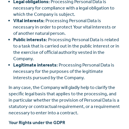
Legal obligations:
Processing Personal Data is
necessary for compliance with a legal obligation to
which the Company is subject.
Vital interests:
Processing Personal Data is
necessary in order to protect Your vital interests or
of another natural person.
Public interests:
Processing Personal Data is related
to a task that is carried out in the public interest or in
the exercise of oﬃcial authority vested in the
Company.
Legitimate interests:
Processing Personal Data is
necessary for the purposes of the legitimate
interests pursued by the Company.
In any case, the Company will gladly help to clarify the
speciﬁc legal basis that applies to the processing, and
in particular whether the provision of Personal Data is a
statutory or contractual requirement, or a requirement
necessary to enter into a contract.
Your Rights under the GDPR