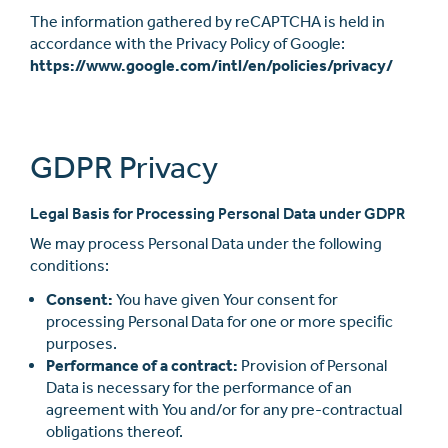
The information gathered by reCAPTCHA is held in
accordance with the Privacy Policy of Google:
https://www.google.com/intl/en/policies/privacy/
GDPR Privacy
Legal Basis for Processing Personal Data under GDPR
We may process Personal Data under the following
conditions:
Consent:
You have given Your consent for
processing Personal Data for one or more speciﬁc
purposes.
Performance of a contract:
Provision of Personal
Data is necessary for the performance of an
agreement with You and/or for any pre-contractual
obligations thereof.