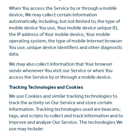
When You access the Service by or through a mobile
device, We may collect certain information
automatically, including, but not limited to, the type of
mobile device You use, Your mobile device unique ID,
the IP address of Your mobile device, Your mobile
operating system, the type of mobile Internet browser
You use, unique device identiﬁers and other diagnostic
data.
We may also collect information that Your browser
sends whenever You visit our Service or when You
access the Service by or through a mobile device.
Tracking Technologies and Cookies
We use Cookies and similar tracking technologies to
track the activity on Our Service and store certain
information. Tracking technologies used are beacons,
tags, and scripts to collect and track information and to
improve and analyze Our Service. The technologies We
use may include: