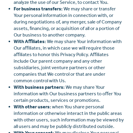
analyze the use of our Service, to contact You.
For business transfers:
We may share or transfer
Your personal information in connection with, or
during negotiations of, any merger, sale of Company
assets, ﬁnancing, or acquisition of all or a portion of
Our business to another company.
With Aﬃliates:
We may share Your information with
Our aﬃliates, in which case we will require those
aﬃliates to honor this Privacy Policy. Aﬃliates
include Our parent company and any other
subsidiaries, joint venture partners or other
companies that We control or that are under
common control with Us.
With business partners:
We may share Your
information with Our business partners to oﬀer You
certain products, services or promotions.
With other users:
when You share personal
information or otherwise interact in the public areas
with other users, such information may be viewed by
all users and may be publicly distributed outside.
With Your consent
: We may disclose Your personal