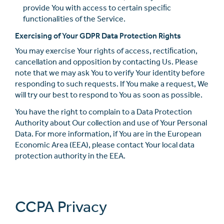
provide You with access to certain speciﬁc
functionalities of the Service.
Exercising of Your GDPR Data Protection Rights
You may exercise Your rights of access, rectiﬁcation,
cancellation and opposition by contacting Us. Please
note that we may ask You to verify Your identity before
responding to such requests. If You make a request, We
will try our best to respond to You as soon as possible.
You have the right to complain to a Data Protection
Authority about Our collection and use of Your Personal
Data. For more information, if You are in the European
Economic Area (EEA), please contact Your local data
protection authority in the EEA.
CCPA Privacy