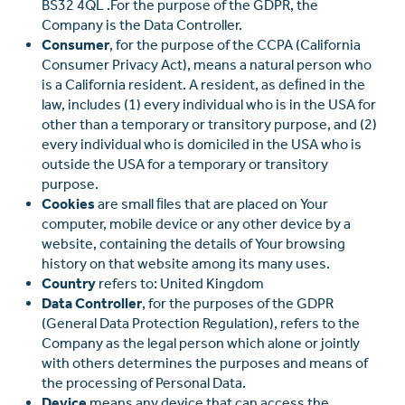
BS32 4QL .For the purpose of the GDPR, the
Company is the Data Controller.
Consumer
, for the purpose of the CCPA (California
Consumer Privacy Act), means a natural person who
is a California resident. A resident, as deﬁned in the
law, includes (1) every individual who is in the USA for
other than a temporary or transitory purpose, and (2)
every individual who is domiciled in the USA who is
outside the USA for a temporary or transitory
purpose.
Cookies
are small ﬁles that are placed on Your
computer, mobile device or any other device by a
website, containing the details of Your browsing
history on that website among its many uses.
Country
refers to: United Kingdom
Data Controller
, for the purposes of the GDPR
(General Data Protection Regulation), refers to the
Company as the legal person which alone or jointly
with others determines the purposes and means of
the processing of Personal Data.
Device
means any device that can access the