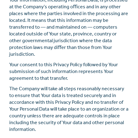
at the Company’s operating oﬃces and in any other
places where the parties involved in the processing are
located. It means that this information may be
transferred to — and maintained on — computers
located outside of Your state, province, country or
other governmental jurisdiction where the data
protection laws may diﬀer than those from Your
jurisdiction.
Your consent to this Privacy Policy followed by Your
submission of such information represents Your
agreement to that transfer.
The Company will take all steps reasonably necessary
to ensure that Your data is treated securely and in
accordance with this Privacy Policy and no transfer of
Your Personal Data will take place to an organization or a
country unless there are adequate controls in place
including the security of Your data and other personal
information.