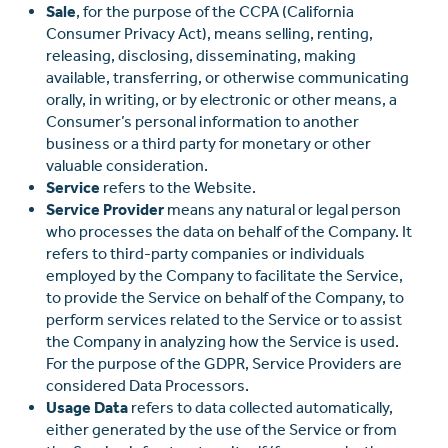
Sale
, for the purpose of the CCPA (California
Consumer Privacy Act), means selling, renting,
releasing, disclosing, disseminating, making
available, transferring, or otherwise communicating
orally, in writing, or by electronic or other means, a
Consumer’s personal information to another
business or a third party for monetary or other
valuable consideration.
Service
refers to the Website.
Service Provider
means any natural or legal person
who processes the data on behalf of the Company. It
refers to third-party companies or individuals
employed by the Company to facilitate the Service,
to provide the Service on behalf of the Company, to
perform services related to the Service or to assist
the Company in analyzing how the Service is used.
For the purpose of the GDPR, Service Providers are
considered Data Processors.
Usage Data
refers to data collected automatically,
either generated by the use of the Service or from