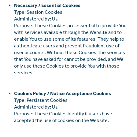
Necessary / Essential Cookies
Type: Session Cookies
Administered by: Us
Purpose: These Cookies are essential to provide You
with services available through the Website and to
enable You to use some of its features. They help to
authenticate users and prevent fraudulent use of
user accounts. Without these Cookies, the services
that You have asked for cannot be provided, and We
only use these Cookies to provide You with those
services.
Cookies Policy / Notice Acceptance Cookies
Type: Persistent Cookies
Administered by: Us
Purpose: These Cookies identify if users have
accepted the use of cookies on the Website.