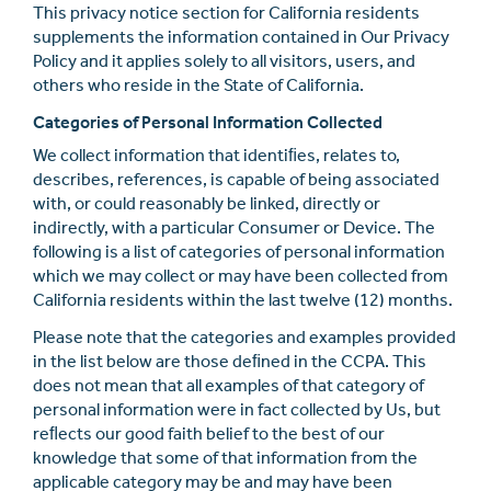
This privacy notice section for California residents
supplements the information contained in Our Privacy
Policy and it applies solely to all visitors, users, and
others who reside in the State of California.
Categories of Personal Information Collected
We collect information that identiﬁes, relates to,
describes, references, is capable of being associated
with, or could reasonably be linked, directly or
indirectly, with a particular Consumer or Device. The
following is a list of categories of personal information
which we may collect or may have been collected from
California residents within the last twelve (12) months.
Please note that the categories and examples provided
in the list below are those deﬁned in the CCPA. This
does not mean that all examples of that category of
personal information were in fact collected by Us, but
reﬂects our good faith belief to the best of our
knowledge that some of that information from the
applicable category may be and may have been