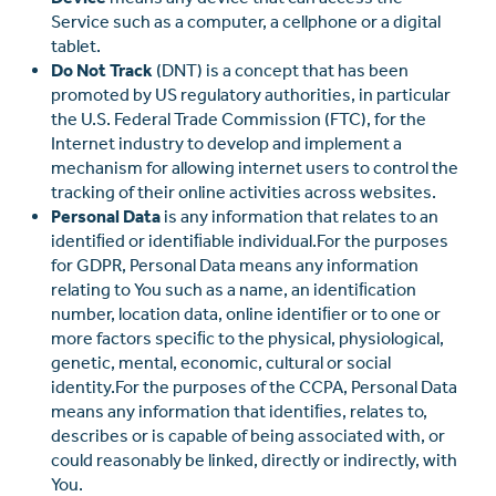
Service such as a computer, a cellphone or a digital
tablet.
Do Not Track
(DNT) is a concept that has been
promoted by US regulatory authorities, in particular
the U.S. Federal Trade Commission (FTC), for the
Internet industry to develop and implement a
mechanism for allowing internet users to control the
tracking of their online activities across websites.
Personal Data
is any information that relates to an
identiﬁed or identiﬁable individual.For the purposes
for GDPR, Personal Data means any information
relating to You such as a name, an identiﬁcation
number, location data, online identiﬁer or to one or
more factors speciﬁc to the physical, physiological,
genetic, mental, economic, cultural or social
identity.For the purposes of the CCPA, Personal Data
means any information that identiﬁes, relates to,
describes or is capable of being associated with, or
could reasonably be linked, directly or indirectly, with
You.