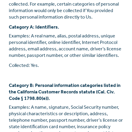
collected. For example, certain categories of personal
information would only be collected if You provided
such personal information directly to Us.
Category A: Identiﬁers.
Examples: A real name, alias, postal address, unique
personal identiﬁer, online identiﬁer, Internet Protocol
address, email address, account name, driver’s license
number, passport number, or other similar identiﬁers.
Collected: Yes.
Category B: Personal information categories listed in
the California Customer Records statute (Cal. Civ.
Code § 1798.80(e)).
Examples: A name, signature, Social Security number,
physical characteristics or description, address,
telephone number, passport number, driver’s license or
state identiﬁcation card number, insurance policy