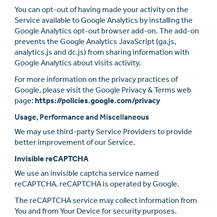
You can opt-out of having made your activity on the
Service available to Google Analytics by installing the
Google Analytics opt-out browser add-on. The add-on
prevents the Google Analytics JavaScript (ga.js,
analytics.js and dc.js) from sharing information with
Google Analytics about visits activity.
For more information on the privacy practices of
Google, please visit the Google Privacy & Terms web
page:
https://policies.google.com/privacy
Usage, Performance and Miscellaneous
We may use third-party Service Providers to provide
better improvement of our Service.
Invisible reCAPTCHA
We use an invisible captcha service named
reCAPTCHA. reCAPTCHA is operated by Google.
The reCAPTCHA service may collect information from
You and from Your Device for security purposes.