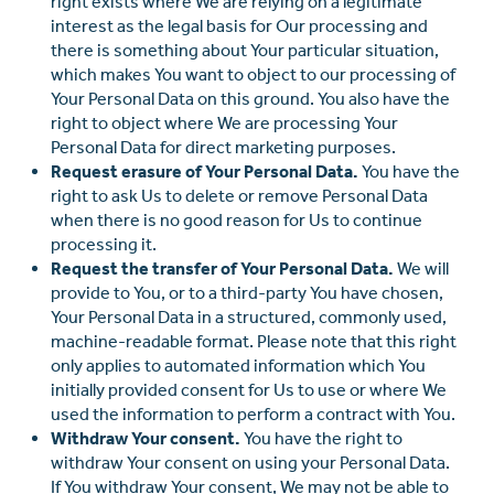
right exists where We are relying on a legitimate
interest as the legal basis for Our processing and
there is something about Your particular situation,
which makes You want to object to our processing of
Your Personal Data on this ground. You also have the
right to object where We are processing Your
Personal Data for direct marketing purposes.
Request erasure of Your Personal Data.
You have the
right to ask Us to delete or remove Personal Data
when there is no good reason for Us to continue
processing it.
Request the transfer of Your Personal Data.
We will
provide to You, or to a third-party You have chosen,
Your Personal Data in a structured, commonly used,
machine-readable format. Please note that this right
only applies to automated information which You
initially provided consent for Us to use or where We
used the information to perform a contract with You.
Withdraw Your consent.
You have the right to
withdraw Your consent on using your Personal Data.
If You withdraw Your consent, We may not be able to