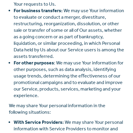
Your requests to Us.
For business transfers:
We may use Your information
to evaluate or conduct a merger, divestiture,
restructuring, reorganization, dissolution, or other
sale or transfer of some or all of Our assets, whether
as a going concern or as part of bankruptcy,
liquidation, or similar proceeding, in which Personal
Data held by Us about our Service users is among the
assets transferred.
For other purposes
: We may use Your information for
other purposes, such as data analysis, identifying
usage trends, determining the eﬀectiveness of our
promotional campaigns and to evaluate and improve
our Service, products, services, marketing and your
experience.
We may share Your personal information in the
following situations:
With Service Providers:
We may share Your personal
information with Service Providers to monitor and