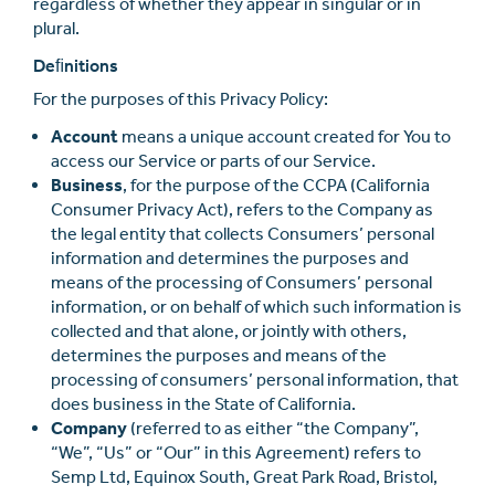
regardless of whether they appear in singular or in
plural.
Deﬁnitions
For the purposes of this Privacy Policy:
Account
means a unique account created for You to
access our Service or parts of our Service.
Business
, for the purpose of the CCPA (California
Consumer Privacy Act), refers to the Company as
the legal entity that collects Consumers’ personal
information and determines the purposes and
means of the processing of Consumers’ personal
information, or on behalf of which such information is
collected and that alone, or jointly with others,
determines the purposes and means of the
processing of consumers’ personal information, that
does business in the State of California.
Company
(referred to as either “the Company”,
“We”, “Us” or “Our” in this Agreement) refers to
Semp Ltd, Equinox South, Great Park Road, Bristol,