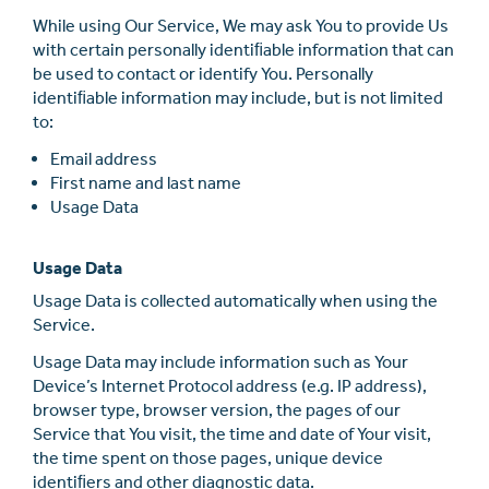
While using Our Service, We may ask You to provide Us
with certain personally identiﬁable information that can
be used to contact or identify You. Personally
identiﬁable information may include, but is not limited
to:
Email address
First name and last name
Usage Data
Usage Data
Usage Data is collected automatically when using the
Service.
Usage Data may include information such as Your
Device’s Internet Protocol address (e.g. IP address),
browser type, browser version, the pages of our
Service that You visit, the time and date of Your visit,
the time spent on those pages, unique device
identiﬁers and other diagnostic data.