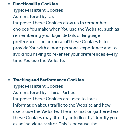
Functionality Cookies
Type: Persistent Cookies
Administered by: Us
Purpose: These Cookies allow us to remember
choices You make when You use the Website, such as
remembering your login details or language
preference. The purpose of these Cookies is to
provide You with a more personal experience and to
avoid You having to re-enter your preferences every
time You use the Website.
Tracking and Performance Cookies
Type: Persistent Cookies
Administered by: Third-Parties
Purpose: These Cookies are used to track
information about traﬃc to the Website and how
users use the Website. The information gathered via
these Cookies may directly or indirectly identify you
as an individual visitor. This is because the