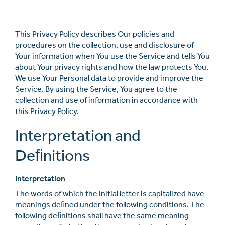
This Privacy Policy describes Our policies and
procedures on the collection, use and disclosure of
Your information when You use the Service and tells You
about Your privacy rights and how the law protects You.
We use Your Personal data to provide and improve the
Service. By using the Service, You agree to the
collection and use of information in accordance with
this Privacy Policy.
Interpretation and
Deﬁnitions
Interpretation
The words of which the initial letter is capitalized have
meanings deﬁned under the following conditions. The
following deﬁnitions shall have the same meaning