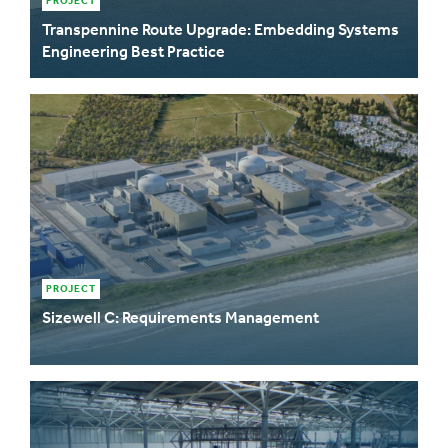
PROJECT
Transpennine Route Upgrade: Embedding Systems
Engineering Best Practice
PROJECT
Sizewell C: Requirements Management