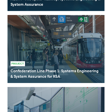
System Assurance
PROJECT
Confederation Line Phase 1: Systems Engineering
& System Assurance for RSA