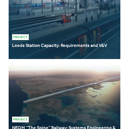
PROJECT
Leeds Station Capacity: Requirements and V&V
PROJECT
NEOM “The Spine” Railway: Systems Engineering &