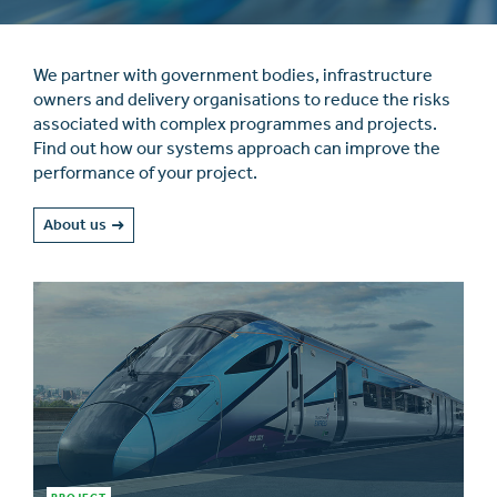
We partner with government bodies, infrastructure
owners and delivery organisations to reduce the risks
associated with complex programmes and projects.
Find out how our systems approach can improve the
performance of your project.
About us