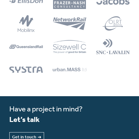
Have a project in mind?
Let’s talk
Get in touch