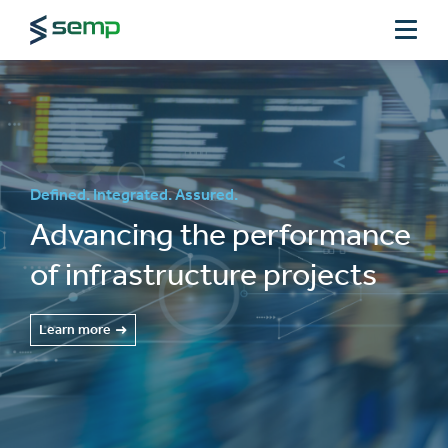
Defined. Integrated. Assured.
Advancing the performance
of infrastructure projects
Learn more