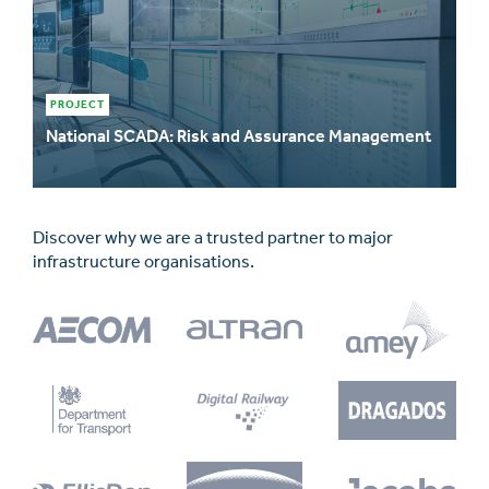
PROJECT
National SCADA: Risk and Assurance Management
Discover why we are a trusted partner to major
infrastructure organisations.